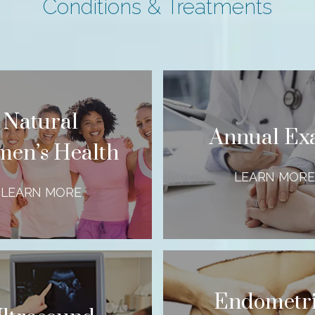
Conditions & Treatments
Natural
Annual E
en’s Health
LEARN MORE
LEARN MORE
Endometri