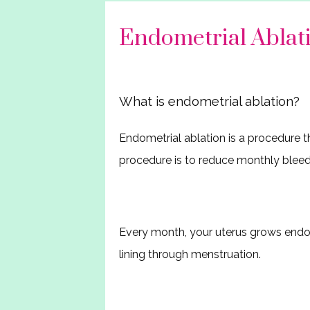
Endometrial Abla
What is endometrial ablation?
Endometrial ablation is a procedure th
procedure is to reduce monthly bleed
Every month, your uterus grows endome
lining through menstruation.