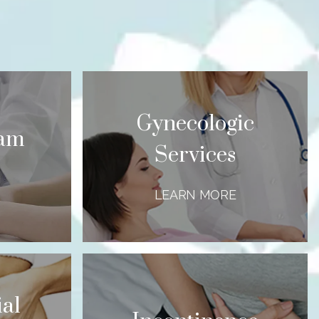
Gynecologic
xam
Services
LEARN MORE
al