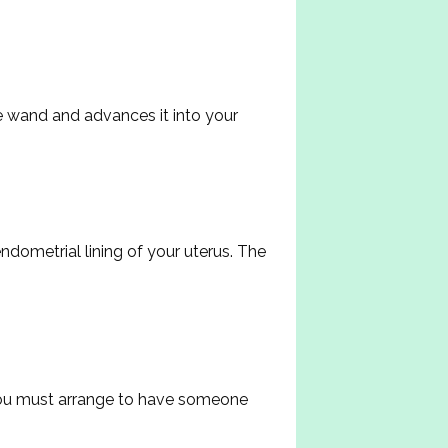
e wand and advances it into your 
dometrial lining of your uterus. The 
You must arrange to have someone 