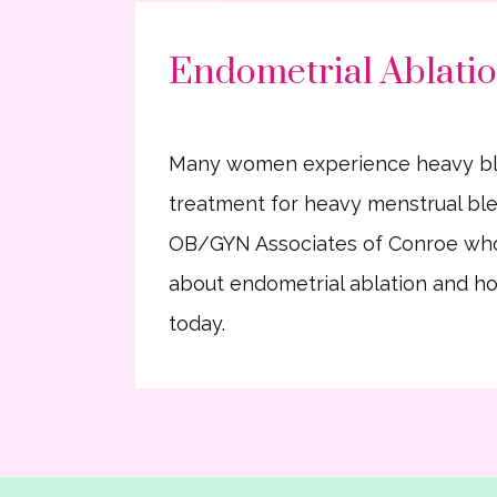
Endometrial Ablatio
Many women experience heavy bleedi
treatment for heavy menstrual blee
OB/GYN Associates of Conroe who
about endometrial ablation and how
today.