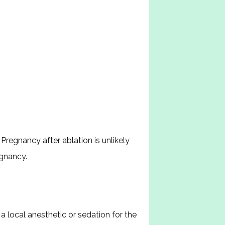
regnancy after ablation is unlikely 
egnancy.
local anesthetic or sedation for the 