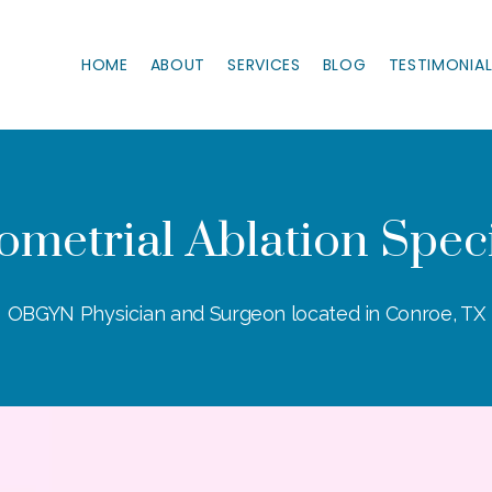
HOME
ABOUT
SERVICES
BLOG
TESTIMONIA
metrial Ablation Speci
OBGYN Physician and Surgeon located in Conroe, TX