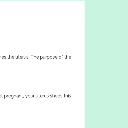
nes the uterus. The purpose of the 
 pregnant, your uterus sheds this 