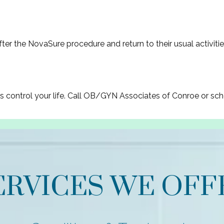
ter the NovaSure procedure and return to their usual activitie
ds control your life. Call OB/GYN Associates of Conroe or sc
ERVICES WE OFF