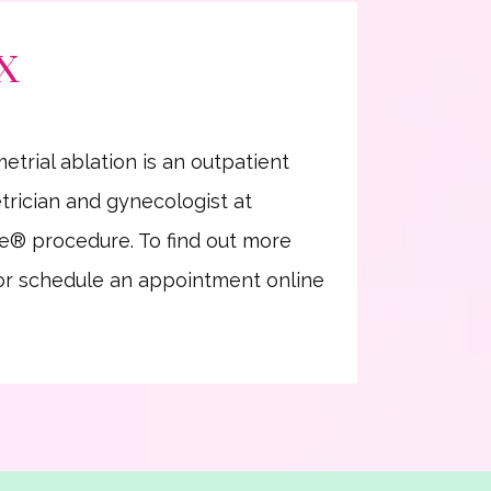
TX
rial ablation is an outpatient 
rician and gynecologist at 
e
®
 procedure. To find out more 
 or schedule an appointment online 