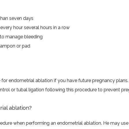
 than seven days
very hour several hours in a row
 to manage bleeding
 tampon or pad
or endometrial ablation if you have future pregnancy plans. P
rol or tubal ligation following this procedure to prevent pr
al ablation?
edure when performing an endometrial ablation. He may use a 