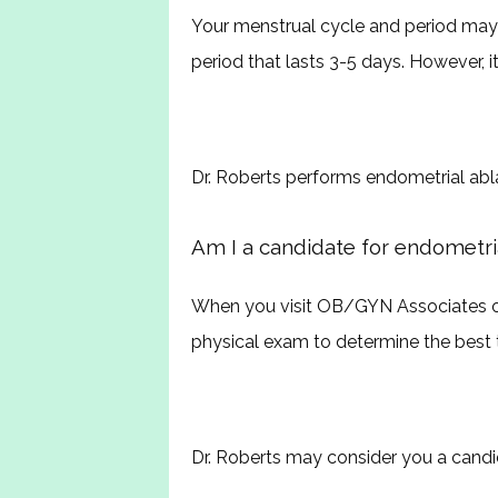
Your menstrual cycle and period may 
period that lasts 3-5 days. However, i
Dr. Roberts performs endometrial abl
Am I a candidate for endometria
When you visit OB/GYN Associates of
physical exam to determine the best 
Dr. Roberts may consider you a candid