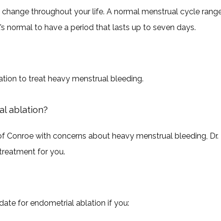
change throughout your life. A normal menstrual cycle range
t’s normal to have a period that lasts up to seven days.
ation to treat heavy menstrual bleeding.
l ablation?
 Conroe with concerns about heavy menstrual bleeding, Dr. 
treatment for you.
ate for endometrial ablation if you: