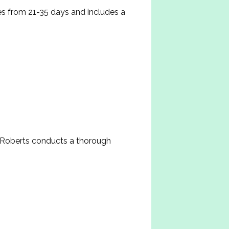
s from 21-35 days and includes a 
Roberts conducts a thorough 