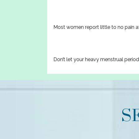
Most women report little to no pain af
Don’t let your heavy menstrual perio
S