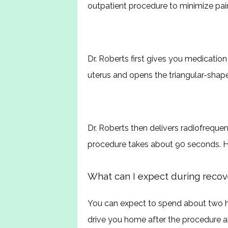
outpatient procedure to minimize pai
Dr. Roberts first gives you medication
uterus and opens the triangular-shape
Dr. Roberts then delivers radiofrequen
procedure takes about 90 seconds. He
What can I expect during recov
You can expect to spend about two ho
drive you home after the procedure and