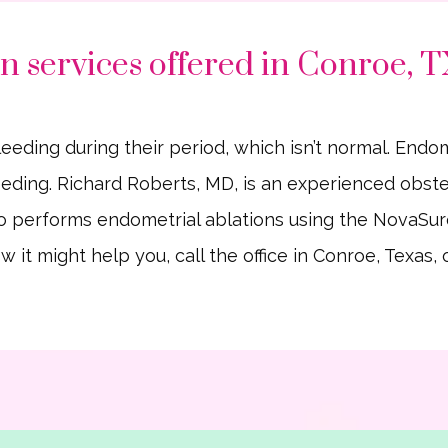
n services offered in Conroe, 
ng during their period, which isn’t normal. Endomet
ding. Richard Roberts, MD, is an experienced obstet
 performs endometrial ablations using the NovaSur
 it might help you, call the office in Conroe, Texas,