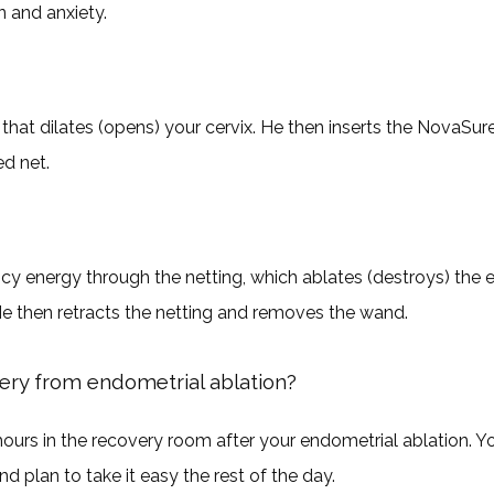
n and anxiety.
 that dilates (opens) your cervix. He then inserts the NovaSur
d net. 
cy energy through the netting, which ablates (destroys) the en
 then retracts the netting and removes the wand. 
ery from endometrial ablation?
urs in the recovery room after your endometrial ablation. 
 plan to take it easy the rest of the day.