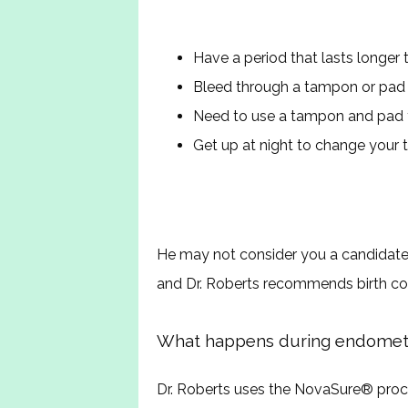
Have a period that lasts longer
Bleed through a tampon or pad e
Need to use a tampon and pad
Get up at night to change your
He may not consider you a candidate f
and Dr. Roberts recommends birth cont
What happens during endometri
Dr. Roberts uses the NovaSure
®
 proc