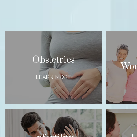
Obstetrics
Wom
LEARN MORE