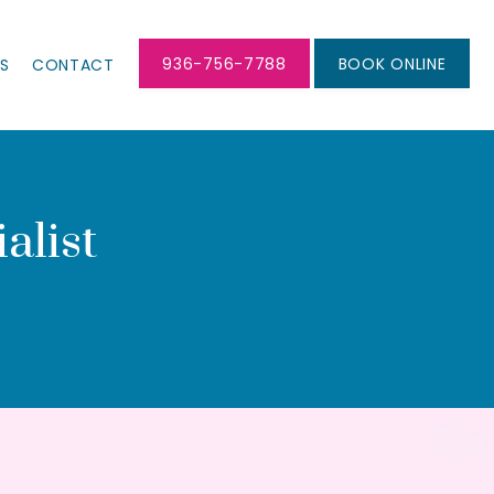
936-756-7788
BOOK ONLINE
LS
CONTACT
alist