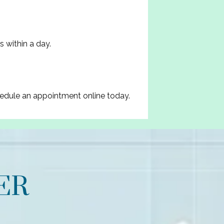
s within a day.
hedule an appointment online today.
ER