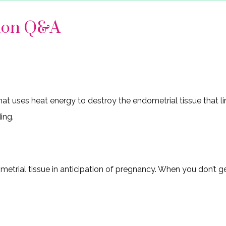
tion Q&A
at uses heat energy to destroy the endometrial tissue that li
ing.
trial tissue in anticipation of pregnancy. When you don’t get