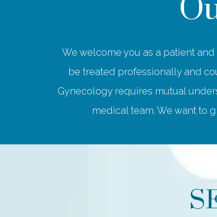
Ou
We welcome you as a patient and a
be treated professionally and cou
Gynecology requires mutual underst
medical team. We want to gi
S