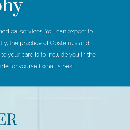
phy
edical services. You can expect to
ty, the practice of Obstetrics and
 your care is to include you in the
e for yourself what is best.
ER