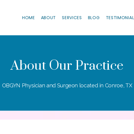
HOME
ABOUT
SERVICES
BLOG
TESTIMONIA
About Our Practice
OBGYN Physician and Surgeon located in Conroe, TX