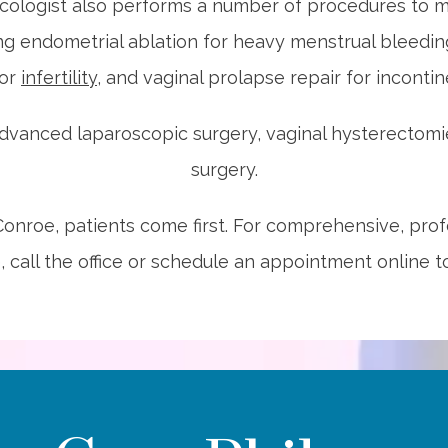
cologist also performs a number of procedures to m
g endometrial ablation for heavy menstrual bleeding,
for 
infertility
, and vaginal prolapse repair for incontin
dvanced laparoscopic surgery, vaginal hysterectomie
surgery.
nroe, patients come first. For comprehensive, profe
, call the office or schedule an appointment online t