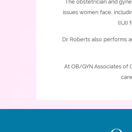
The obstetrician and gyne
issues women face, includin
(IUI) 
Dr. Roberts also performs a
At OB/GYN Associates of Co
care