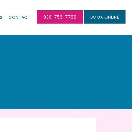
936-756-7788
BOOK ONLINE
LS
CONTACT