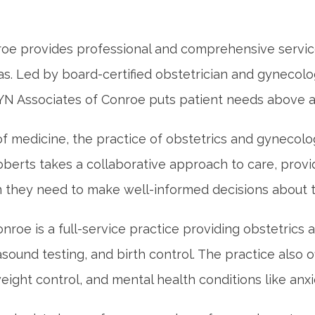
e provides professional and comprehensive services
xas. Led by board-certified obstetrician and gynecolo
 Associates of Conroe puts patient needs above al
f medicine, the practice of obstetrics and gynecolo
berts takes a collaborative approach to care, providi
n they need to make well-informed decisions about th
oe is a full-service practice providing obstetrics a
rasound testing, and birth control. The practice also o
eight control, and mental health conditions like anx