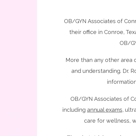
OB/GYN Associates of Conro
their office in Conroe, Te
OB/GYN
More than any other area o
and understanding. Dr. Ro
informatio
OB/GYN Associates of Conr
including 
annual exams
, ult
care for wellness, w