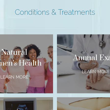
Conditions & Treatments
Natural
Annual E
en’s Health
LEARN MORE
LEARN MORE