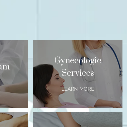
Gynecologic
xam
Services
LEARN MORE