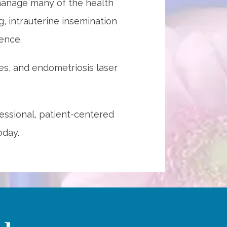
anage many of the health 
 intrauterine insemination 
ence. 
s, and endometriosis laser 
ssional, patient-centered 
oday.