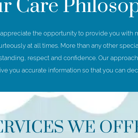
r Care Philoso
ppreciate the opportunity to provide you with m
rteously at all times. More than any other special
anding, respect and confidence. Our approach to
ve you accurate information so that you can decid
ERVICES WE OFF