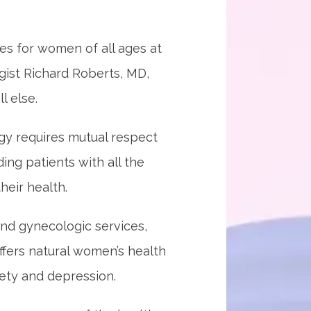
 for women of all ages at 
gist Richard Roberts, MD, 
l else.
gy requires mutual respect 
ng patients with all the 
eir health.
nd gynecologic services, 
ffers natural women’s health 
iety and depression. 