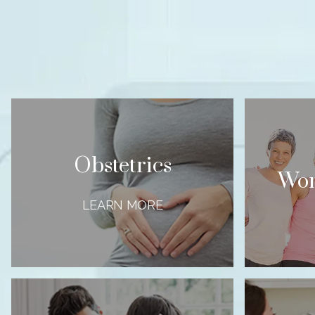
Obstetrics
Wom
LEARN MORE