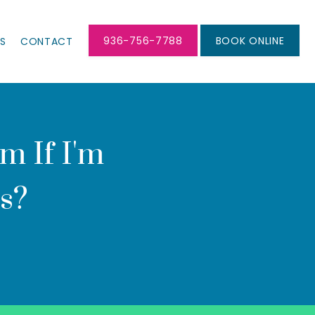
936-756-7788
BOOK ONLINE
LS
CONTACT
 If I'm
s?