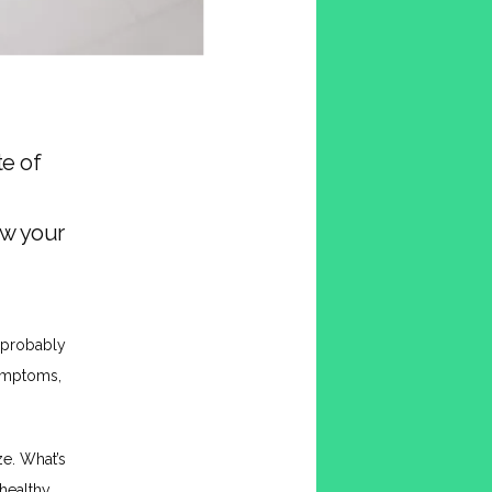
te of
ow your
 probably 
ymptoms, 
e. What’s 
ealthy 