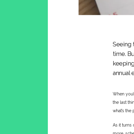
Seeing 
time. Bu
keeping
annual 
When you’re
the last th
what’s the 
As it turns 
more, sche