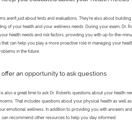
s aren’t just about tests and evaluations. They’re also about building a
ing of your health and your wellness needs. During your exam, Dr. Ro
your health needs and risk factors, providing you with up-to-the-minut
n that can help you play a more proactive role in managing your healt
oblems in the future.
 offer an opportunity to ask questions
s also a great time to ask Dr. Roberts questions about your health nee
ncerns. That includes questions about your physical health as well as
our emotional wellness. In addition to providing you with answers and
s can recommend other resources to help you stay informed.