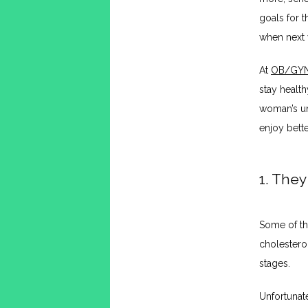
goals for 
when next y
At 
OB/GYN 
stay health
woman’s un
enjoy bette
1. They
Some of th
cholestero
stages. 
Unfortunate