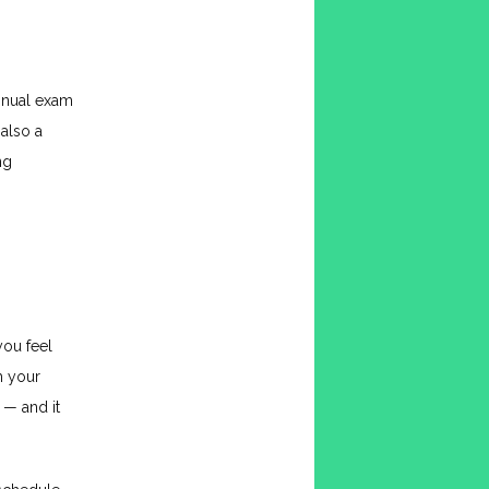
nnual exam 
lso a 
g 
you feel 
 your 
— and it 