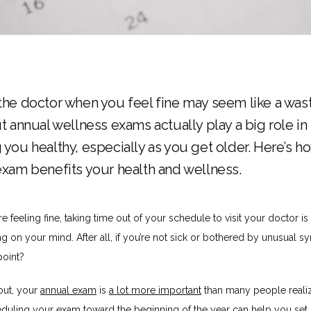
the doctor when you feel fine may seem like a was
t annual wellness exams actually play a big role in
 you healthy, especially as you get older. Here’s h
exam benefits your health and wellness.
 feeling fine, taking time out of your schedule to visit your doctor is
ing on your mind. After all, if you’re not sick or bothered by unusual s
point?
out, your 
annual exam
 is 
a lot more important
 than many people realiz
duling your exam toward the beginning of the year can help you set h