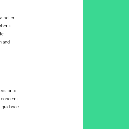
 better 
berts 
e 
h and 
ds or to 
 concerns 
 guidance, 