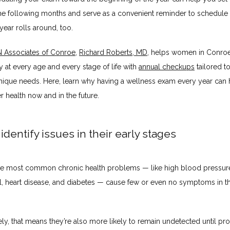
the following months and serve as a convenient reminder to schedule
ear rolls around, too.
Associates of Conroe
, 
Richard Roberts, MD
, helps women in Conroe,
y at every age and every stage of life with 
annual checkups
 tailored t
ique needs. Here, learn why having a wellness exam every year can 
r health now and in the future.
 identify issues in their early stages
e most common chronic health problems — like high blood pressure,
l, heart disease, and diabetes — cause few or even no symptoms in the
ly, that means they’re also more likely to remain undetected until pro