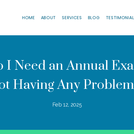
HOME
ABOUT
SERVICES
BLOG
TESTIMONIA
 I Need an Annual Exam
ot Having Any Problem
Feb 12, 2025