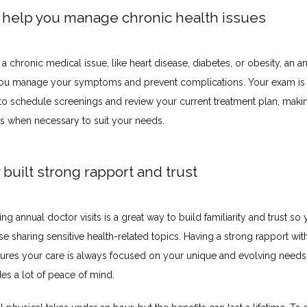
y help you manage chronic health issues
 a chronic medical issue, like heart disease, diabetes, or obesity, an a
ou manage your symptoms and prevent complications. Your exam is a
 to schedule screenings and review your current treatment plan, makin
s when necessary to suit your needs.
 built strong rapport and trust
ving annual doctor visits is a great way to build familiarity and trust so 
e sharing sensitive health-related topics. Having a strong rapport with
ures your care is always focused on your unique and evolving needs 
es a lot of peace of mind.