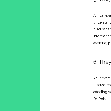
Annual exam
understand
discusses 
informatio
avoiding pr
6. They
Your exam i
discuss co
affecting y
Dr. Robert