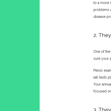
to a more s
problems as
disease pr
2. They
One of the
sure your p
Pelvic exa
lab tests p
Your annual
focused on
3. They