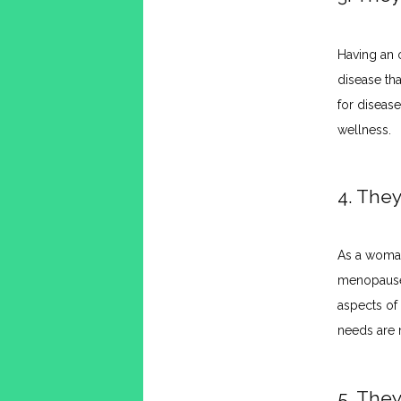
Having an 
disease tha
for diseas
wellness.
4. The
As a woman
menopause,
aspects of
needs are 
5. The