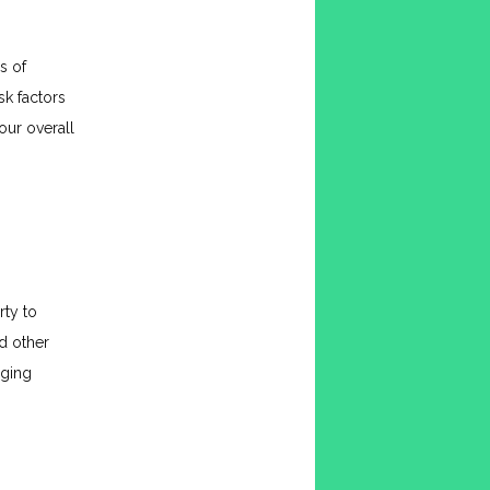
 of 
sk factors 
ur overall 
ty to 
 other 
ging 