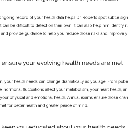
ongoing record of your health data helps Dr. Roberts spot subtle signs
t can be difficult to detect on their own. It can also help him identify ri
e and provide guidance to help you reduce those risks and improve yo
y ensure your evolving health needs are met
, your health needs can change dramatically as you age. From puber
 hormonal fluctuations affect your metabolism, your heart health, and
 your physical and emotional health. Annual exams ensure those chan
met for better health and greater peace of mind.
y keep you educated about your health needs