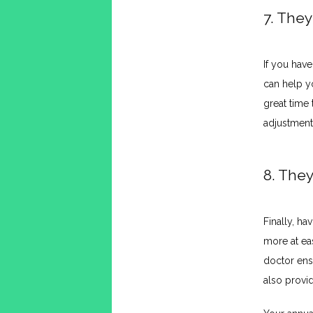
7. The
If you have
can help y
great time
adjustment
8. They
Finally, ha
more at eas
doctor ens
also provid