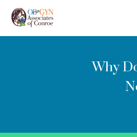
Why Do
N