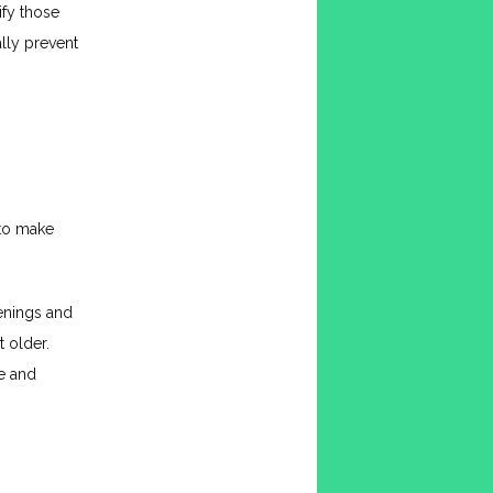
fy those 
lly prevent 
to make 
nings and 
 older. 
e and 