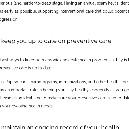
erious (and harder-to-treat) stage. Having an annual exam helps identi
 early as possible, supporting interventional care that could potentia
ogression. 
 keep you up to date on preventive care
 best ways to keep both chronic and acute health problems at bay is 
reventive care is up to date. 
ms, Pap smears, mammograms, immunizations, and other health scree
lay an important role in helping you stay healthy, especially as you get
 exam is an ideal time to make sure your preventive care is up to dat
 your evolving health needs.
 maintain an ongoing record of your health