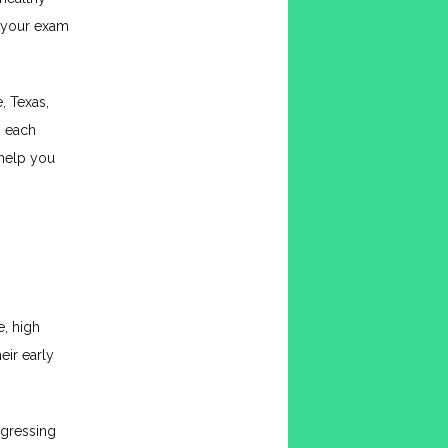
 your exam 
 Texas, 
o each 
help you 
 high 
ir early 
gressing 