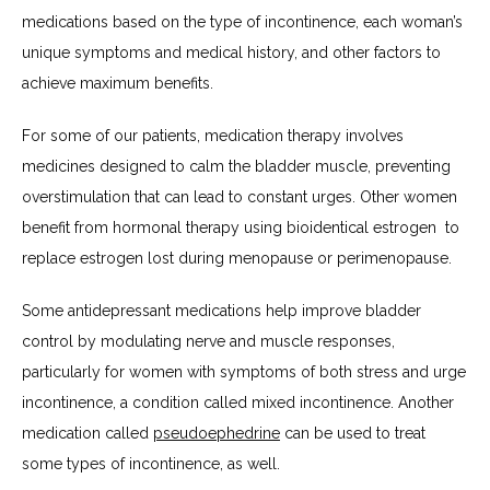
medications based on the type of incontinence, each woman’s 
unique symptoms and medical history, and other factors to 
achieve maximum benefits.
For some of our patients, medication therapy involves 
medicines designed to calm the bladder muscle, preventing 
overstimulation that can lead to constant urges. Other women 
benefit from hormonal therapy using bioidentical estrogen  to 
replace estrogen lost during menopause or perimenopause.
Some antidepressant medications help improve bladder 
control by modulating nerve and muscle responses, 
particularly for women with symptoms of both stress and urge 
incontinence, a condition called mixed incontinence. Another 
medication called 
pseudoephedrine
 can be used to treat 
some types of incontinence, as well. 