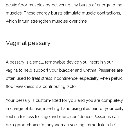
pelvic floor muscles by delivering tiny bursts of energy to the 
muscles. These energy bursts stimulate muscle contractions, 
which in turn strengthen muscles over time.
Vaginal pessary
A 
pessary
 is a small, removable device you insert in your 
vagina to help support your bladder and urethra. Pessaries are 
often used to treat stress incontinence, especially when pelvic 
floor weakness is a contributing factor. 
Your pessary is custom-fitted for you, and you are completely 
in charge of its use, inserting it and using it as part of your daily 
routine for less leakage and more confidence. Pessaries can 
be a good choice for any woman seeking immediate relief 