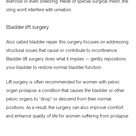
exercise or even sneezing. Made of special surgical mesh, the 
sling won’t interfere with urination.
Bladder lift surgery
Also called bladder repair, this surgery focuses on addressing 
structural issues that cause or contribute to incontinence. 
Bladder lift surgery does what it implies — gently repositions 
your bladder to restore normal bladder function. 
Lift surgery is often recommended for women with pelvic 
organ prolapse, a condition that causes the bladder or other 
pelvic organs to “drop” or descend from their normal 
positions. As a result, the surgery can also improve comfort 
and enhance quality of life for women suffering from prolapse.