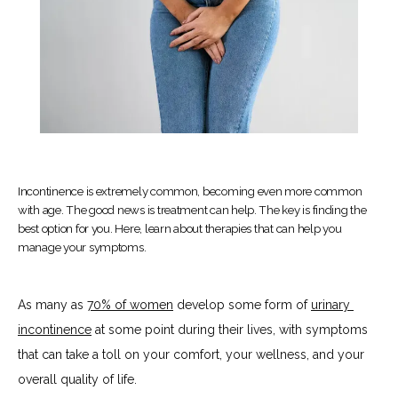
Incontinence is extremely common, becoming even more common
with age. The good news is treatment can help. The key is finding the
best option for you. Here, learn about therapies that can help you
manage your symptoms.
As many as 
70% of women
 develop some form of 
urinary 
incontinence
 at some point during their lives, with symptoms 
HOME
that can take a toll on your comfort, your wellness, and your 
overall quality of life. 