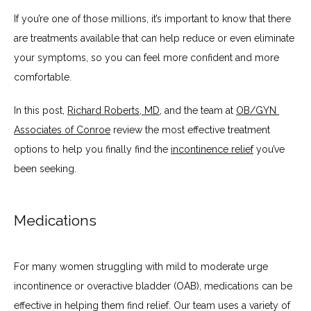
If you’re one of those millions, it’s important to know that there 
ABOUT
are treatments available that can help reduce or even eliminate 
your symptoms, so you can feel more confident and more 
SERVICES
comfortable.
In this post, 
Richard Roberts, MD
, and the team at 
OB/GYN 
Associates of Conroe
 review the most effective treatment 
BLOG
options to help you finally find the 
incontinence relief
 you’ve 
been seeking. 
TESTIMONIALS
Medications
CONTACT
For many women struggling with mild to moderate urge 
incontinence or overactive bladder (OAB), medications can be 
effective in helping them find relief. Our team uses a variety of 