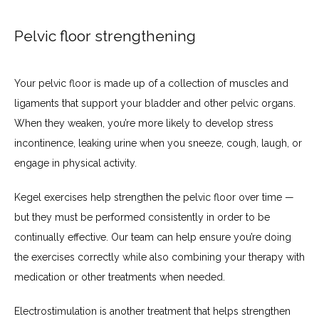
Pelvic floor strengthening
Your pelvic floor is made up of a collection of muscles and 
ligaments that support your bladder and other pelvic organs. 
When they weaken, you’re more likely to develop stress 
incontinence, leaking urine when you sneeze, cough, laugh, or 
engage in physical activity.
Kegel exercises help strengthen the pelvic floor over time — 
but they must be performed consistently in order to be 
continually effective. Our team can help ensure you’re doing 
the exercises correctly while also combining your therapy with 
medication or other treatments when needed.
Electrostimulation is another treatment that helps strengthen 