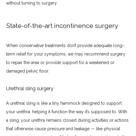
without turning to surgery.
State-of-the-art incontinence surgery
When conservative treatments don’t provide adequate long-
term relief for your symptoms, we may recommend surgery 
to repair the area or provide support for a weakened or 
damaged pelvic floor. 
Urethral sling surgery
A urethral sling is like a tiny hammock designed to support 
your urethra, helping it function the way it’s supposed to. With 
a sling, your urethra remains closed during activities or actions 
that otherwise cause pressure and leakage — like physical 