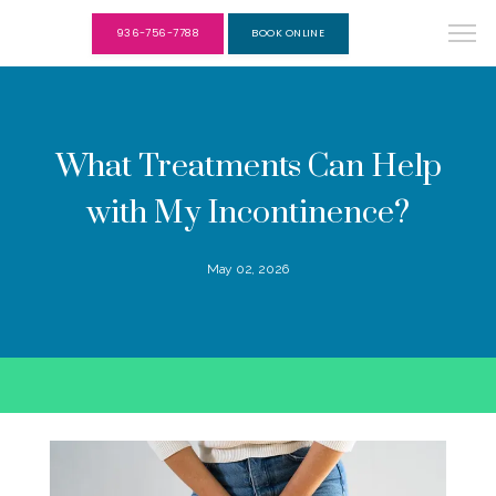
936-756-7788
BOOK ONLINE
What Treatments Can Help
with My Incontinence?
May 02, 2026