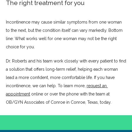
The right treatment for you
Incontinence may cause similar symptoms from one woman 
to the next, but the condition itself can vary markedly. Bottom 
line: What works well for one woman may not be the right 
choice for you. 
Dr. Roberts and his team work closely with every patient to find 
a solution that offers long-term relief, helping each woman 
lead a more confident, more comfortable life. If you have 
incontinence, we can help. To learn more, 
request an 
appointment
 online or over the phone with the team at 
OB/GYN Associates of Conroe in Conroe, Texas, today.