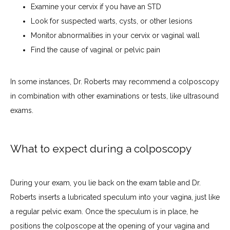
Examine your cervix if you have an STD
Look for suspected warts, cysts, or other lesions
Monitor abnormalities in your cervix or vaginal wall
Find the cause of vaginal or pelvic pain
In some instances, Dr. Roberts may recommend a colposcopy 
in combination with other examinations or tests, like ultrasound 
exams.
What to expect during a colposcopy
During your exam, you lie back on the exam table and Dr. 
Roberts inserts a lubricated speculum into your vagina, just like 
a regular pelvic exam. Once the speculum is in place, he 
positions the colposcope at the opening of your vagina and 