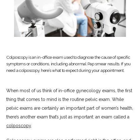
Colposcopy is an in-office exam used to diagnose the cause of specific
symptoms or conditions, including abnormal Pap smear results. If you
need a colposcopy, here’s what to expect during your appointment.
HOME
When most of us think of in-office gynecology exams, the first 
thing that comes to mind is the routine pelvic exam. While 
pelvic exams are certainly an important part of women’s health, 
ABOUT
there’s another exam that’s just as important: an exam called a 
colposcopy
.
SERVICES