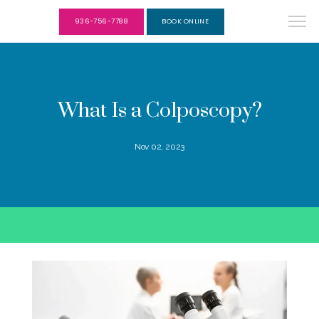
936-756-7788
BOOK ONLINE
What Is a Colposcopy?
Nov 02, 2023