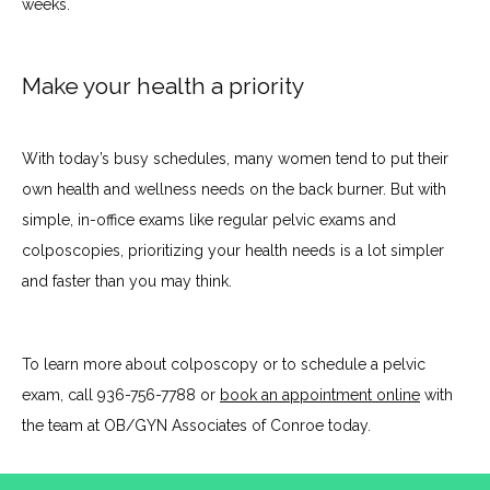
weeks.
Make your health a priority
With today’s busy schedules, many women tend to put their 
own health and wellness needs on the back burner. But with 
simple, in-office exams like regular pelvic exams and 
colposcopies, prioritizing your health needs is a lot simpler 
and faster than you may think.
To learn more about colposcopy or to schedule a pelvic 
exam, call 936-756-7788 or 
book an appointment online
 with 
the team at OB/GYN Associates of Conroe today.