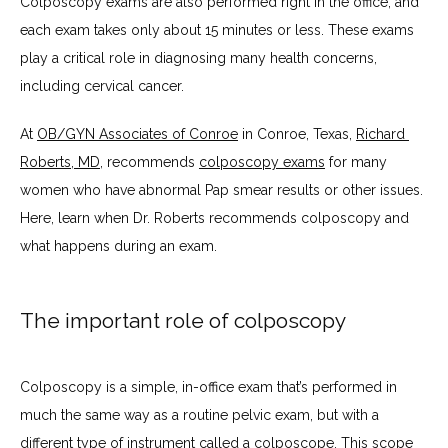
Colposcopy exams are also performed right in the office, and 
each exam takes only about 15 minutes or less. These exams 
play a critical role in diagnosing many health concerns, 
BLOG
including cervical cancer.
At 
OB/GYN Associates of Conroe
 in Conroe, Texas, 
Richard 
TESTIMONIALS
Roberts, MD
, recommends 
colposcopy exams
 for many 
women who have abnormal Pap smear results or other issues. 
Here, learn when Dr. Roberts recommends colposcopy and 
CONTACT
what happens during an exam.
The important role of colposcopy
Colposcopy is a simple, in-office exam that’s performed in 
much the same way as a routine pelvic exam, but with a 
different type of instrument called a colposcope. This scope 