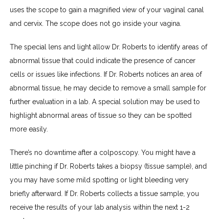
uses the scope to gain a magnified view of your vaginal canal 
and cervix. The scope does not go inside your vagina.
The special lens and light allow Dr. Roberts to identify areas of 
abnormal tissue that could indicate the presence of cancer 
cells or issues like infections. If Dr. Roberts notices an area of 
abnormal tissue, he may decide to remove a small sample for 
further evaluation in a lab. A special solution may be used to 
highlight abnormal areas of tissue so they can be spotted 
more easily.
There’s no downtime after a colposcopy. You might have a 
little pinching if Dr. Roberts takes a biopsy (tissue sample), and 
you may have some mild spotting or light bleeding very 
briefly afterward. If Dr. Roberts collects a tissue sample, you 
receive the results of your lab analysis within the next 1-2 