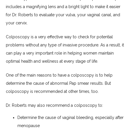
includes a magnifying lens and a bright light to make it easier 
for Dr. Roberts to evaluate your vulva, your vaginal canal, and 
your cervix.
Colposcopy is a very effective way to check for potential 
problems without any type of invasive procedure. As a result, it 
can play a very important role in helping women maintain 
optimal health and wellness at every stage of life.
One of the main reasons to have a colposcopy is to help 
determine the cause of abnormal Pap smear results. But 
colposcopy is recommended at other times, too. 
Dr. Roberts may also recommend a colposcopy to:
Determine the cause of vaginal bleeding, especially after
menopause