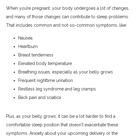
When you’re pregnant, your body undergoes a lot of changes, 
and many of those changes can contribute to sleep problems. 
That includes common and not-so-common symptoms, like:
Nausea
Heartburn
Breast tenderness
Elevated body temperature
Breathing issues, especially as your belly grows
Frequent nighttime urination
Restless leg syndrome and leg cramps
Back pain and sciatica
Plus, as your belly grows, it can be a lot harder to find a 
comfortable sleep position that doesn't exacerbate these 
symptoms. Anxiety about your upcoming delivery or the 