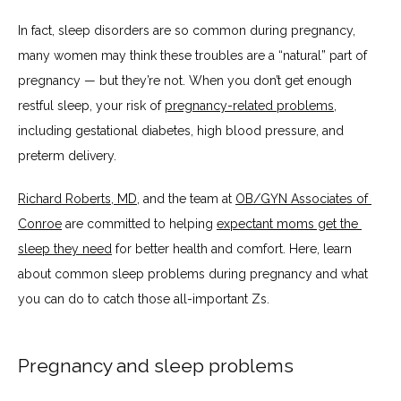
HOME
In fact, sleep disorders are so common during pregnancy, 
many women may think these troubles are a “natural” part of 
ABOUT
pregnancy — but they’re not. When you don’t get enough 
restful sleep, your risk of 
pregnancy-related problems
, 
including gestational diabetes, high blood pressure, and 
SERVICES
preterm delivery.
Richard Roberts, MD
, and the team at 
OB/GYN Associates of 
BLOG
Conroe
 are committed to helping 
expectant moms get the 
sleep they need
 for better health and comfort. Here, learn 
about common sleep problems during pregnancy and what 
TESTIMONIALS
you can do to catch those all-important Zs.
CONTACT
Pregnancy and sleep problems