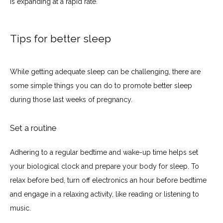
is expanding at a rapid rate.
Tips for better sleep
While getting adequate sleep can be challenging, there are 
some simple things you can do to promote better sleep 
during those last weeks of pregnancy.
Set a routine
Adhering to a regular bedtime and wake-up time helps set 
your biological clock and prepare your body for sleep. To 
relax before bed, turn off electronics an hour before bedtime 
and engage in a relaxing activity, like reading or listening to 
music.