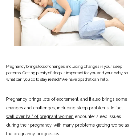
Pregnancy brings lots of changes, including changes in your sleep
patterns. Getting plenty of sleep is important for you and your baby, so
what can you do to stay rested? We have tips that can help.
Pregnancy brings lots of excitement, and it also brings some 
changes and challenges, including sleep problems. In fact, 
well over half of pregnant women
 encounter sleep issues 
during their pregnancy, with many problems getting worse as 
the pregnancy progresses.