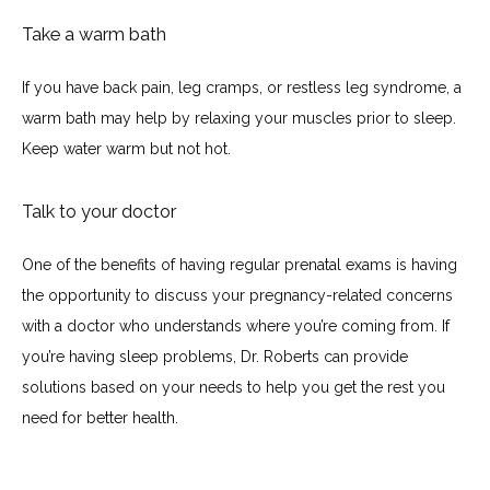
Take a warm bath
If you have back pain, leg cramps, or restless leg syndrome, a 
warm bath may help by relaxing your muscles prior to sleep. 
Keep water warm but not hot.
Talk to your doctor
One of the benefits of having regular prenatal exams is having 
the opportunity to discuss your pregnancy-related concerns 
with a doctor who understands where you’re coming from. If 
you’re having sleep problems, Dr. Roberts can provide 
solutions based on your needs to help you get the rest you 
need for better health.