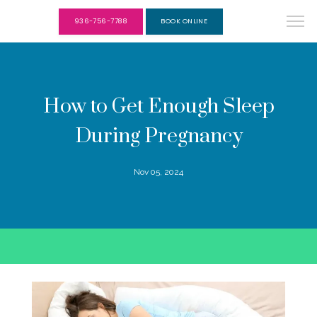
936-756-7788
BOOK ONLINE
How to Get Enough Sleep
During Pregnancy
Nov 05, 2024