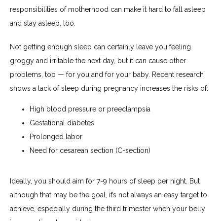
responsibilities of motherhood can make it hard to fall asleep 
and stay asleep, too.
Not getting enough sleep can certainly leave you feeling 
groggy and irritable the next day, but it can cause other 
problems, too — for you and for your baby. Recent research 
shows a lack of sleep during pregnancy increases the risks of:
High blood pressure or preeclampsia
Gestational diabetes
Prolonged labor
Need for cesarean section (C-section)
Ideally, you should aim for 7-9 hours of sleep per night. But 
although that may be the goal, it’s not always an easy target to 
achieve, especially during the third trimester when your belly 