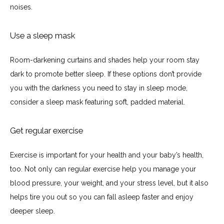
noises.
Use a sleep mask
Room-darkening curtains and shades help your room stay 
dark to promote better sleep. If these options don’t provide 
you with the darkness you need to stay in sleep mode, 
consider a sleep mask featuring soft, padded material.
Get regular exercise
Exercise is important for your health and your baby’s health, 
too. Not only can regular exercise help you manage your 
blood pressure, your weight, and your stress level, but it also 
helps tire you out so you can fall asleep faster and enjoy 
deeper sleep.