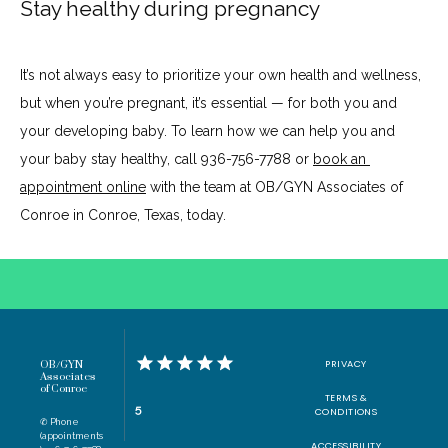
Stay healthy during pregnancy
It’s not always easy to prioritize your own health and wellness, 
but when you’re pregnant, it’s essential — for both you and 
your developing baby. To learn how we can help you and 
your baby stay healthy, call 936-756-7788 or 
book an 
appointment online
 with the team at OB/GYN Associates of 
Conroe in Conroe, Texas, today.
PRIVACY
OB/GYN
Associates
of Conroe
TERMS &
5
CONDITIONS
✆ Phone
(appointments
ACCESSIBILITY