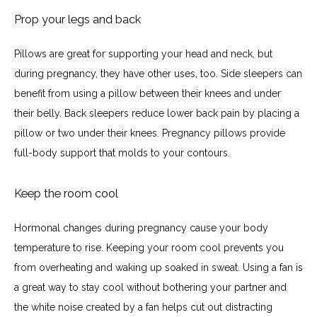
Prop your legs and back
Pillows are great for supporting your head and neck, but 
during pregnancy, they have other uses, too. Side sleepers can 
benefit from using a pillow between their knees and under 
their belly. Back sleepers reduce lower back pain by placing a 
pillow or two under their knees. Pregnancy pillows provide 
full-body support that molds to your contours.
Keep the room cool
Hormonal changes during pregnancy cause your body 
temperature to rise. Keeping your room cool prevents you 
from overheating and waking up soaked in sweat. Using a fan is 
a great way to stay cool without bothering your partner and 
the white noise created by a fan helps cut out distracting 