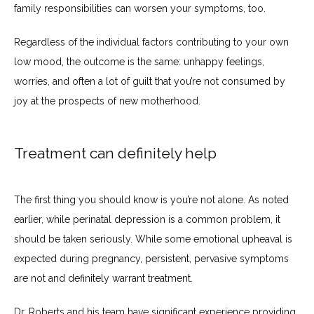
family responsibilities can worsen your symptoms, too.
Regardless of the individual factors contributing to your own 
low mood, the outcome is the same: unhappy feelings, 
worries, and often a lot of guilt that you’re not consumed by 
joy at the prospects of new motherhood.
Treatment can definitely help
The first thing you should know is you’re not alone. As noted 
earlier, while perinatal depression is a common problem, it 
should be taken seriously. While some emotional upheaval is 
expected during pregnancy, persistent, pervasive symptoms 
are not and definitely warrant treatment.
Dr. Roberts and his team have significant experience providing 