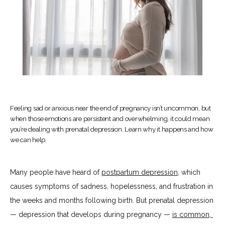
Feeling sad or anxious near the end of pregnancy isn’t uncommon, but
HOME
when those emotions are persistent and overwhelming, it could mean
you’re dealing with prenatal depression. Learn why it happens and how
we can help.
ABOUT
Many people have heard of 
postpartum depression
, which 
causes symptoms of sadness, hopelessness, and frustration in 
SERVICES
the weeks and months following birth. But prenatal depression 
— depression that develops during pregnancy — 
is common, 