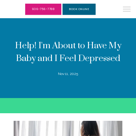
936-756-7788
BOOK ONLINE
Help! I'm About to Have My
Baby and I Feel Depressed
Nov 11, 2025