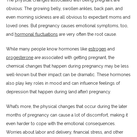
obvious: The growing belly, swollen ankles, back pain, and 
even morning sickness are all obvious to expectant moms and 
loved ones. But pregnancy causes emotional symptoms, too, 
and 
hormonal fluctuations
 are very often the root cause. 
While many people know hormones like 
estrogen
 and 
progesterone
 are associated with getting pregnant, the 
chemical changes that happen during pregnancy may be less 
well-known but their impact can be dramatic. These hormones 
also play key roles in mood and can influence feelings of 
depression that happen during (and after) pregnancy.
What’s more, the physical changes that occur during the later 
months of pregnancy can cause a lot of discomfort, making it 
even harder to cope with the emotional consequences. 
Worries about labor and delivery, financial stress, and other 