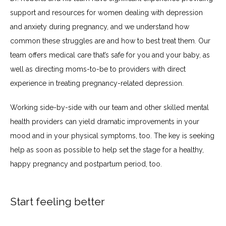
support and resources for women dealing with depression 
and anxiety during pregnancy, and we understand how 
common these struggles are and how to best treat them. Our 
team offers medical care that’s safe for you and your baby, as 
well as directing moms-to-be to providers with direct 
experience in treating pregnancy-related depression.
Working side-by-side with our team and other skilled mental 
health providers can yield dramatic improvements in your 
mood and in your physical symptoms, too. The key is seeking 
help as soon as possible to help set the stage for a healthy, 
happy pregnancy and postpartum period, too.
Start feeling better