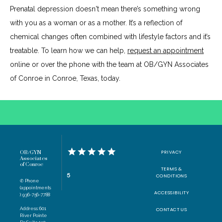
Prenatal depression doesn't mean there’s something wrong 
with you as a woman or as a mother. It’s a reflection of 
chemical changes often combined with lifestyle factors and it’s 
treatable. To learn how we can help, 
request an appointment
online or over the phone with the team at OB/GYN Associates 
of Conroe in Conroe, Texas, today.
PRIVACY
OB/GYN
Associates
of Conroe
TERMS &
5
CONDITIONS
✆ Phone
(appointments
ACCESSIBILITY
): 936-756-7788
Address: 601
CONTACT US
River Pointe