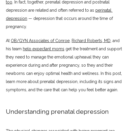
too
. In fact, together, prenatal depression and postnatal 
BLOG
depression are related and often referred to as 
perinatal 
depression
 — depression that occurs around the time of 
pregnancy.
TESTIMONIALS
At 
OB/GYN Associates of Conroe
, 
Richard Roberts, MD
, and 
his team 
help expectant moms
 get the treatment and support 
CONTACT
they need to manage the emotional upheaval they can 
experience during and after pregnancy, so they and their 
newborns can enjoy optimal health and wellness. In this post, 
learn more about prenatal depression, including its signs and 
symptoms, and the care that can help you feel better again.
Understanding prenatal depression
The physical changes associated with being pregnant are 