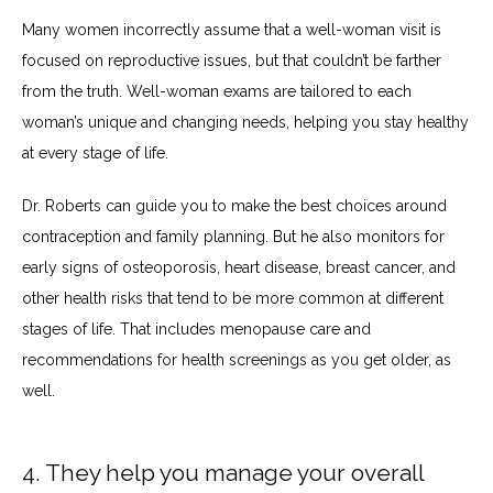
Many women incorrectly assume that a well-woman visit is 
focused on reproductive issues, but that couldn’t be farther 
from the truth. Well-woman exams are tailored to each 
woman’s unique and changing needs, helping you stay healthy 
at every stage of life.
Dr. Roberts can guide you to make the best choices around 
contraception and family planning. But he also monitors for 
early signs of osteoporosis, heart disease, breast cancer, and 
other health risks that tend to be more common at different 
stages of life. That includes menopause care and 
recommendations for health screenings as you get older, as 
well.
4. They help you manage your overall