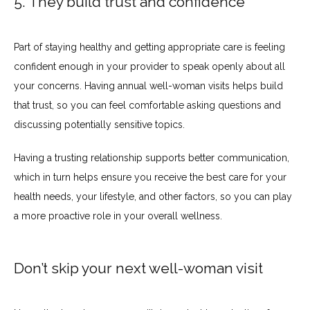
5. They build trust and confidence
Part of staying healthy and getting appropriate care is feeling 
confident enough in your provider to speak openly about all 
your concerns. Having annual well-woman visits helps build 
that trust, so you can feel comfortable asking questions and 
discussing potentially sensitive topics.
Having a trusting relationship supports better communication, 
which in turn helps ensure you receive the best care for your 
health needs, your lifestyle, and other factors, so you can play 
a more proactive role in your overall wellness.
Don’t skip your next well-woman visit