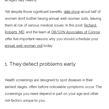
all ages stay healthy.
ABOUT
Yet despite those significant benefits, 
data show
 about half of 
women don’t bother having annual well-woman visits, leaving 
SERVICES
them at risk of serious medical issues. In this post, 
Richard 
Roberts, MD
, and the team at 
OB/GYN Associates of Conroe
offer five important reasons why you should schedule your 
BLOG
annual well-woman visit
 today.
TESTIMONIALS
1. They detect problems early
Health screenings are designed to spot diseases in their 
CONTACT
earliest stages, often before noticeable symptoms occur. The 
screenings you need depend in part on your age and other 
risk factors unique to you. 