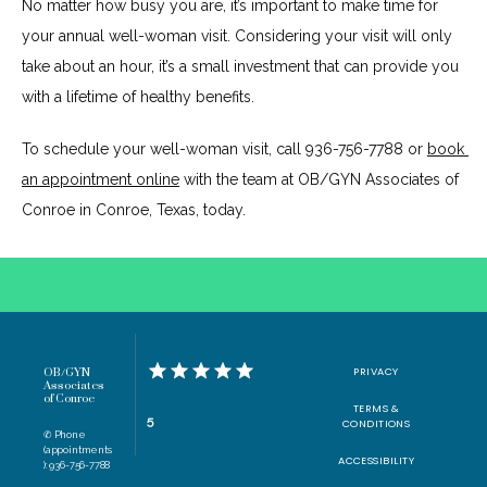
No matter how busy you are, it’s important to make time for 
your annual well-woman visit. Considering your visit will only 
take about an hour, it’s a small investment that can provide you 
with a lifetime of healthy benefits.
To schedule your well-woman visit, call 936-756-7788 or 
book 
an appointment online
 with the team at OB/GYN Associates of 
Conroe in Conroe, Texas, today.
PRIVACY
OB/GYN
Associates
of Conroe
TERMS &
5
CONDITIONS
✆ Phone
(appointments
ACCESSIBILITY
): 936-756-7788