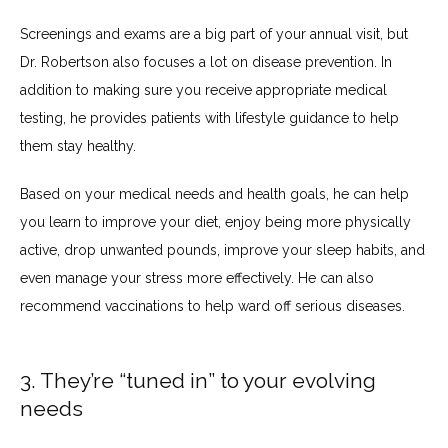
Screenings and exams are a big part of your annual visit, but 
Dr. Robertson also focuses a lot on disease prevention. In 
addition to making sure you receive appropriate medical 
testing, he provides patients with lifestyle guidance to help 
them stay healthy.
Based on your medical needs and health goals, he can help 
you learn to improve your diet, enjoy being more physically 
active, drop unwanted pounds, improve your sleep habits, and 
even manage your stress more effectively. He can also 
recommend vaccinations to help ward off serious diseases.
3. They’re “tuned in” to your evolving
needs