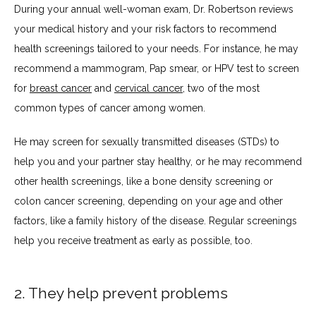
During your annual well-woman exam, Dr. Robertson reviews 
your medical history and your risk factors to recommend 
health screenings tailored to your needs. For instance, he may 
recommend a mammogram, Pap smear, or HPV test to screen 
for 
breast cancer
 and 
cervical cancer
, two of the most 
common types of cancer among women.
He may screen for sexually transmitted diseases (STDs) to 
help you and your partner stay healthy, or he may recommend 
other health screenings, like a bone density screening or 
colon cancer screening, depending on your age and other 
factors, like a family history of the disease. Regular screenings 
help you receive treatment as early as possible, too.
2. They help prevent problems