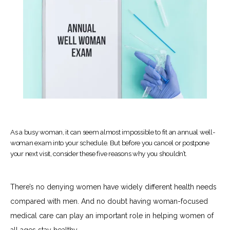
As a busy woman, it can seem almost impossible to fit an annual well-
woman exam into your schedule. But before you cancel or postpone
your next visit, consider these five reasons why you shouldn’t.
There’s no denying women have widely different health needs 
HOME
compared with men. And no doubt having woman-focused 
medical care can play an important role in helping women of 