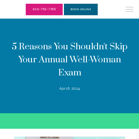
936-756-7788
BOOK ONLINE
5 Reasons You Shouldn't Skip
Your Annual Well-Woman
Exam
Apr 16, 2024