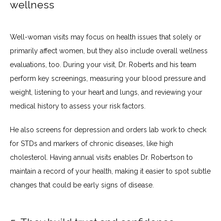
wellness
Well-woman visits may focus on health issues that solely or 
primarily affect women, but they also include overall wellness 
evaluations, too. During your visit, Dr. Roberts and his team 
perform key screenings, measuring your blood pressure and 
weight, listening to your heart and lungs, and reviewing your 
medical history to assess your risk factors.
He also screens for depression and orders lab work to check 
for STDs and markers of chronic diseases, like high 
cholesterol. Having annual visits enables Dr. Robertson to 
maintain a record of your health, making it easier to spot subtle 
changes that could be early signs of disease.