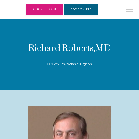
936-756-7788
BOOK ONLINE
Richard Roberts,MD
OBGYN Physician/Surgeon