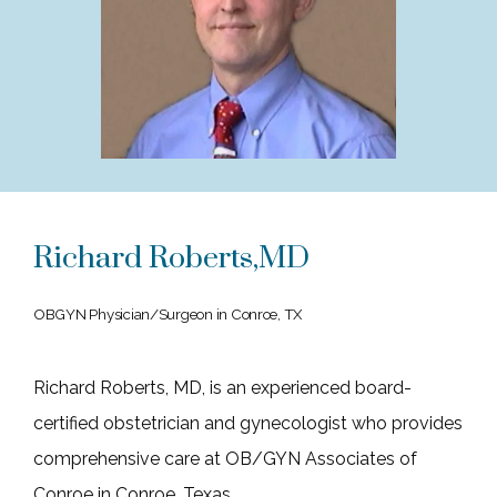
HOME
ABOUT
Richard Roberts,MD
SERVICES
OBGYN Physician/Surgeon in Conroe, TX
BLOG
Richard Roberts, MD, is an experienced board-
certified obstetrician and gynecologist who provides 
TESTIMONIALS
comprehensive care at OB/GYN Associates of 
Conroe in Conroe, Texas. 