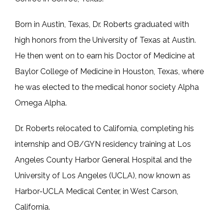
CONTACT
Born in Austin, Texas, Dr. Roberts graduated with 
high honors from the University of Texas at Austin. 
He then went on to earn his Doctor of Medicine at 
Baylor College of Medicine in Houston, Texas, where 
he was elected to the medical honor society Alpha 
Omega Alpha. 
Dr. Roberts relocated to California, completing his 
internship and OB/GYN residency training at Los 
Angeles County Harbor General Hospital and the 
University of Los Angeles (UCLA), now known as 
Harbor-UCLA Medical Center, in West Carson, 
California. 