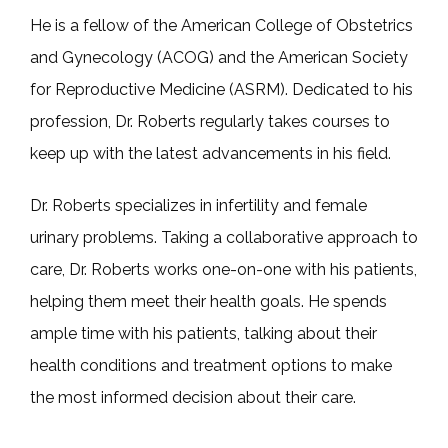
He is a fellow of the American College of Obstetrics 
and Gynecology (ACOG) and the American Society 
for Reproductive Medicine (ASRM). Dedicated to his 
profession, Dr. Roberts regularly takes courses to 
keep up with the latest advancements in his field.
Dr. Roberts specializes in infertility and female 
urinary problems. Taking a collaborative approach to 
care, Dr. Roberts works one-on-one with his patients, 
helping them meet their health goals. He spends 
ample time with his patients, talking about their 
health conditions and treatment options to make 
the most informed decision about their care.